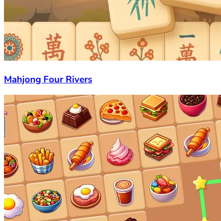
Mahjong Four Rivers