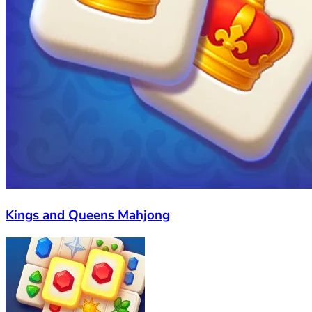
Kings and Queens Mahjong