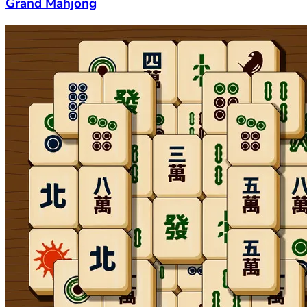
Grand Mahjong