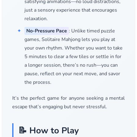
satisfying animations—no loud distractions,
just a sensory experience that encourages
relaxation.
No-Pressure Pace
: Unlike timed puzzle
games, Solitaire Mahjong lets you play at
your own rhythm. Whether you want to take
5 minutes to clear a few tiles or settle in for
a longer session, there’s no rush—you can
pause, reflect on your next move, and savor
the process.
It’s the perfect game for anyone seeking a mental
escape that’s engaging but never stressful.
📝 How to Play