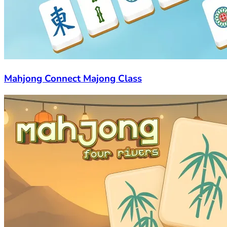
Mahjong Connect Majong Class