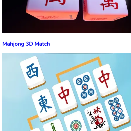
Mahjong 3D Match