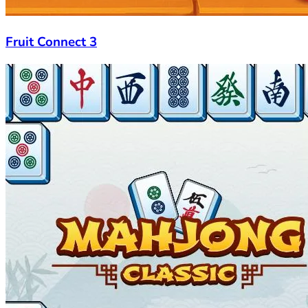
Fruit Connect 3