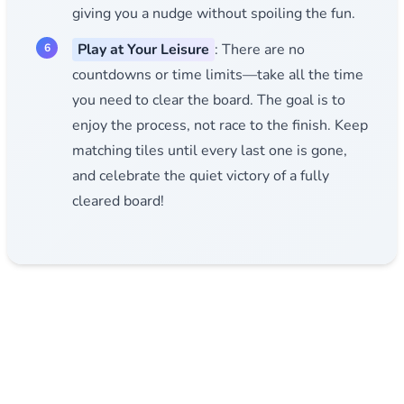
giving you a nudge without spoiling the fun.
Play at Your Leisure
: There are no
countdowns or time limits—take all the time
you need to clear the board. The goal is to
enjoy the process, not race to the finish. Keep
matching tiles until every last one is gone,
and celebrate the quiet victory of a fully
cleared board!