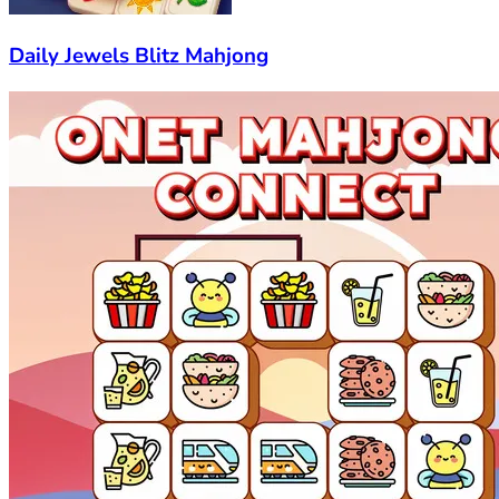
Daily Jewels Blitz Mahjong