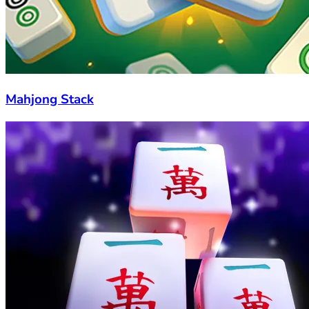
Mahjong Stack