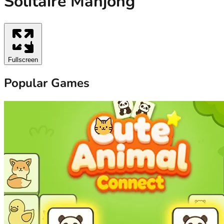
Solitaire Mahjong
Fullscreen
Popular Games