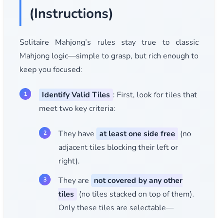
(Instructions)
Solitaire Mahjong’s rules stay true to classic
Mahjong logic—simple to grasp, but rich enough to
keep you focused:
Identify Valid Tiles
: First, look for tiles that
meet two key criteria:
They have
at least one side free
(no
adjacent tiles blocking their left or
right).
They are
not covered by any other
tiles
(no tiles stacked on top of them).
Only these tiles are selectable—