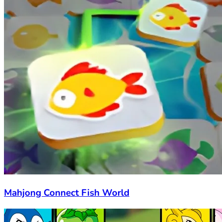
Mahjong Connect Fish World