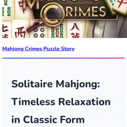
Mahjong Crimes Puzzle Story
Solitaire Mahjong:
Timeless Relaxation
in Classic Form