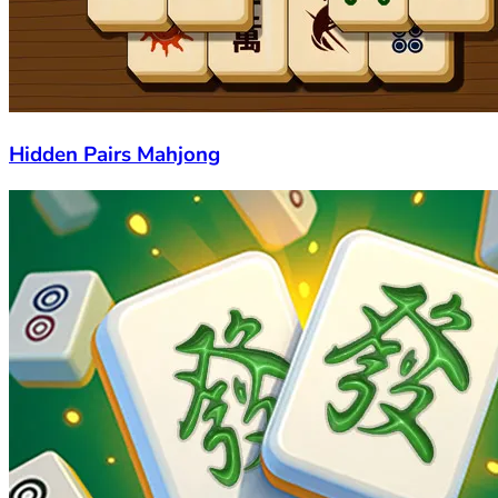
Hidden Pairs Mahjong