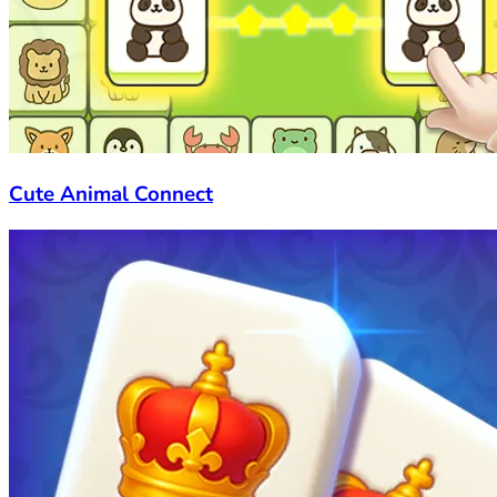
Cute Animal Connect