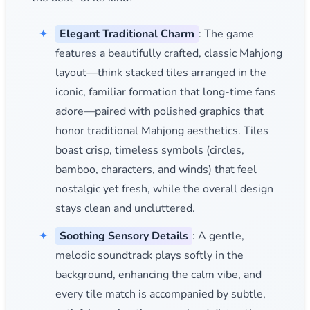
Elegant Traditional Charm
: The game
features a beautifully crafted, classic Mahjong
layout—think stacked tiles arranged in the
iconic, familiar formation that long-time fans
adore—paired with polished graphics that
honor traditional Mahjong aesthetics. Tiles
boast crisp, timeless symbols (circles,
bamboo, characters, and winds) that feel
nostalgic yet fresh, while the overall design
stays clean and uncluttered.
Soothing Sensory Details
: A gentle,
melodic soundtrack plays softly in the
background, enhancing the calm vibe, and
every tile match is accompanied by subtle,