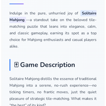
Indulge in the pure, unhurried joy of
Solitaire
Mahjong
—a standout take on the beloved tile-
matching puzzle that leans into elegance, calm,
and classic gameplay, earning its spot as a top
choice for Mahjong enthusiasts and casual players
alike.
🀄 Game Description
Solitaire Mahjong distills the essence of traditional
Mahjong into a serene, no-rush experience—no
ticking timers, no frantic moves, just the quiet
pleasure of strategic tile-matching. What makes it
“the best” of its kind?