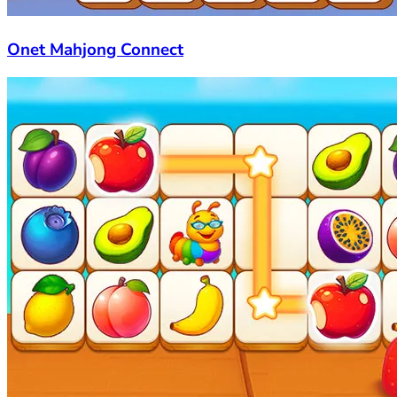
Onet Mahjong Connect