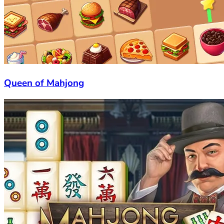
Queen of Mahjong