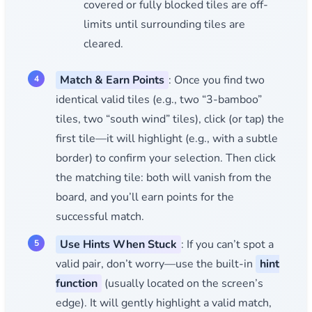
covered or fully blocked tiles are off-
limits until surrounding tiles are
cleared.
Match & Earn Points
: Once you find two
identical valid tiles (e.g., two “3-bamboo”
tiles, two “south wind” tiles), click (or tap) the
first tile—it will highlight (e.g., with a subtle
border) to confirm your selection. Then click
the matching tile: both will vanish from the
board, and you’ll earn points for the
successful match.
Use Hints When Stuck
: If you can’t spot a
valid pair, don’t worry—use the built-in
hint
function
(usually located on the screen’s
edge). It will gently highlight a valid match,