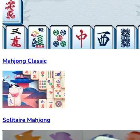
Mahjong Classic
Solitaire Mahjong