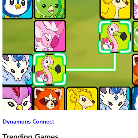
Dynamons Connect
Trending Games