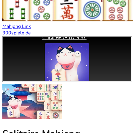
Mahjong Link
300spiele.de