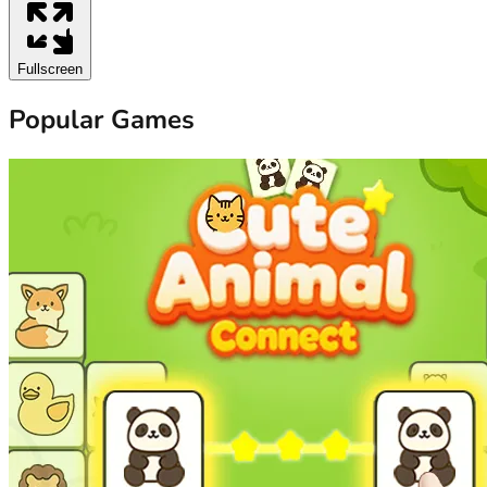
Fullscreen
Popular Games