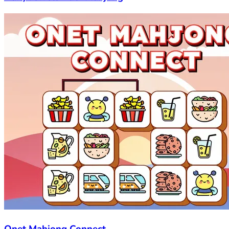
Onet Mahjong Connect