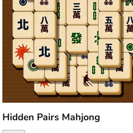
Hidden Pairs Mahjong