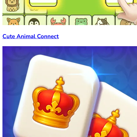
Cute Animal Connect