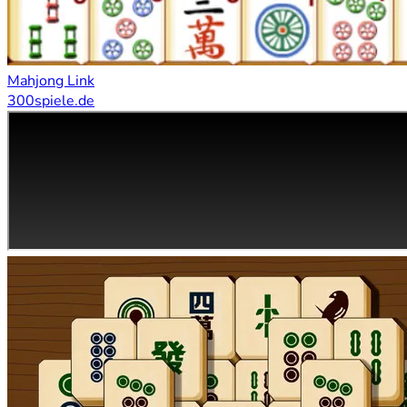
Mahjong Link
300spiele.de