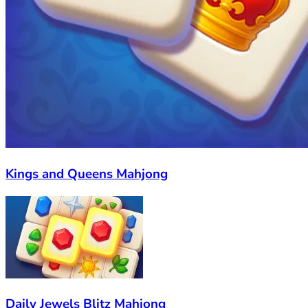
Kings and Queens Mahjong
Daily Jewels Blitz Mahjong