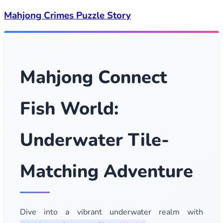
Mahjong Crimes Puzzle Story
Mahjong Connect
Fish World:
Underwater Tile-
Matching Adventure
Dive into a vibrant underwater realm with