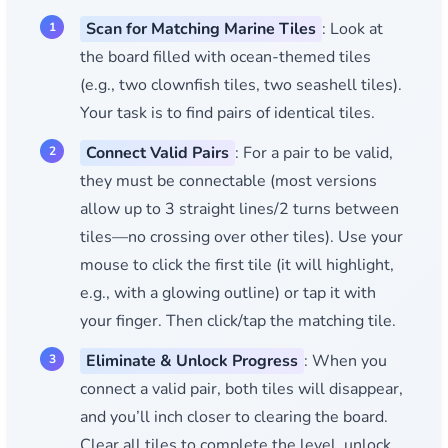
Scan for Matching Marine Tiles
: Look at
the board filled with ocean-themed tiles
(e.g., two clownfish tiles, two seashell tiles).
Your task is to find pairs of identical tiles.
Connect Valid Pairs
: For a pair to be valid,
they must be connectable (most versions
allow up to 3 straight lines/2 turns between
tiles—no crossing over other tiles). Use your
mouse to click the first tile (it will highlight,
e.g., with a glowing outline) or tap it with
your finger. Then click/tap the matching tile.
Eliminate & Unlock Progress
: When you
connect a valid pair, both tiles will disappear,
and you’ll inch closer to clearing the board.
Clear all tiles to complete the level, unlock