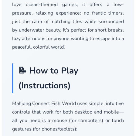
love ocean-themed games, it offers a low-
pressure, relaxing experience: no frantic timers,
just the calm of matching tiles while surrounded
by underwater beauty. It’s perfect for short breaks,
lazy afternoons, or anyone wanting to escape into a
peaceful, colorful world.
📝 How to Play
(Instructions)
Mahjong Connect Fish World uses simple, intuitive
controls that work for both desktop and mobile—
all you need is a mouse (for computers) or touch
gestures (for phones/tablets):