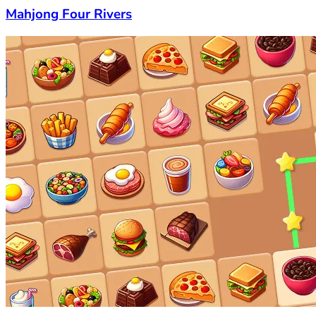
Mahjong Four Rivers