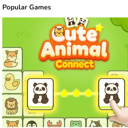
Popular Games