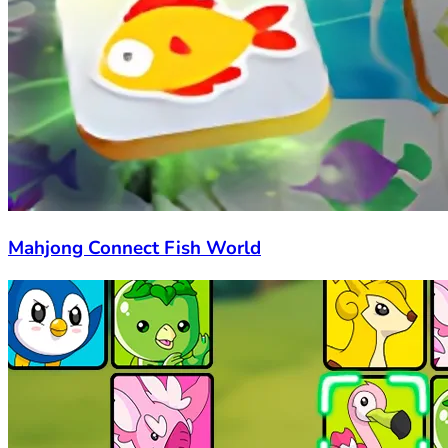
Mahjong Connect Fish World