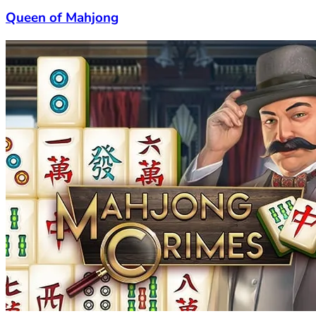
Queen of Mahjong