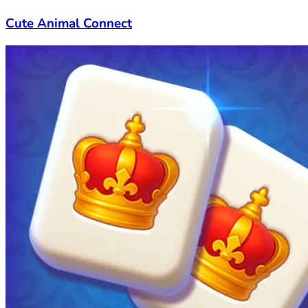
Cute Animal Connect