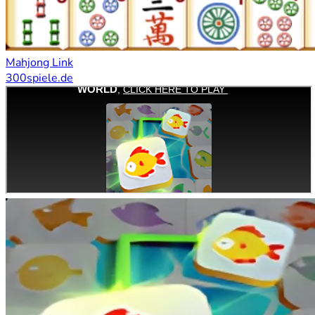
Mahjong Link
300spiele.de