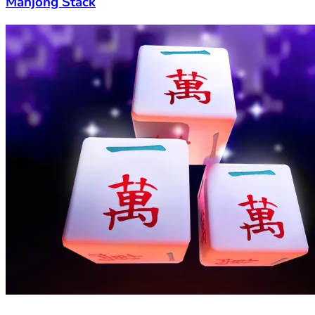
Mahjong Stack