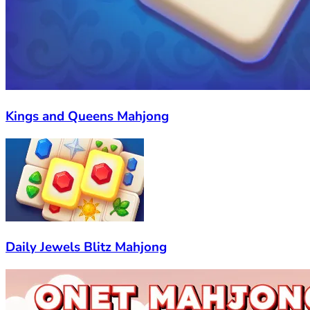
Kings and Queens Mahjong
Daily Jewels Blitz Mahjong