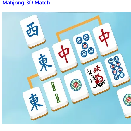
Mahjong 3D Match