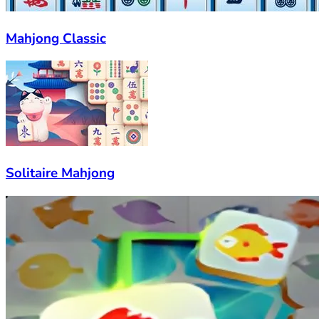
Mahjong Classic
Solitaire Mahjong