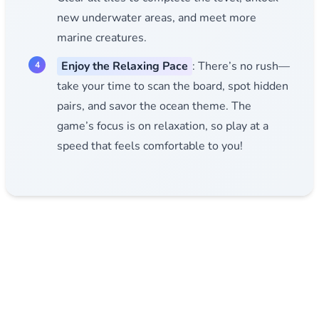
new underwater areas, and meet more
marine creatures.
Enjoy the Relaxing Pace
: There’s no rush—
take your time to scan the board, spot hidden
pairs, and savor the ocean theme. The
game’s focus is on relaxation, so play at a
speed that feels comfortable to you!