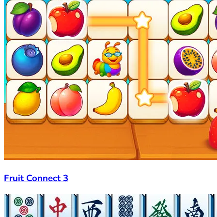
Fruit Connect 3