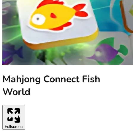
Mahjong Connect Fish
World
Fullscreen