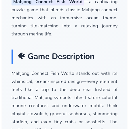
Mahjong Connect Fish World
—a captivating
puzzle game that blends classic Mahjong connect
mechanics with an immersive ocean theme,
turning tile-matching into a relaxing journey
through marine life.
🐠 Game Description
Mahjong Connect Fish World stands out with its
whimsical, ocean-inspired design—every element
feels like a trip to the deep sea. Instead of
traditional Mahjong symbols, tiles feature colorful
marine creatures and underwater motifs: think
playful clownfish, graceful seahorses, shimmering
starfish, and even tiny crabs or seashells. The