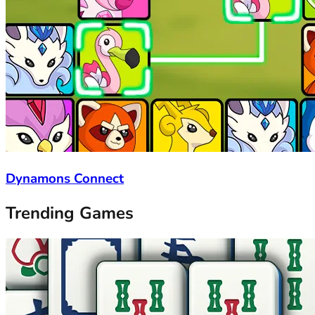
Dynamons Connect
Trending Games