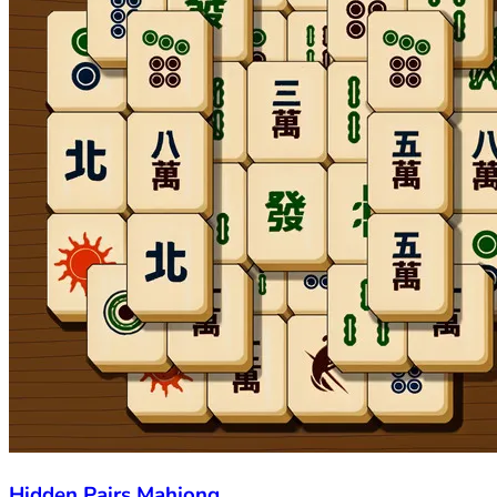
Hidden Pairs Mahjong