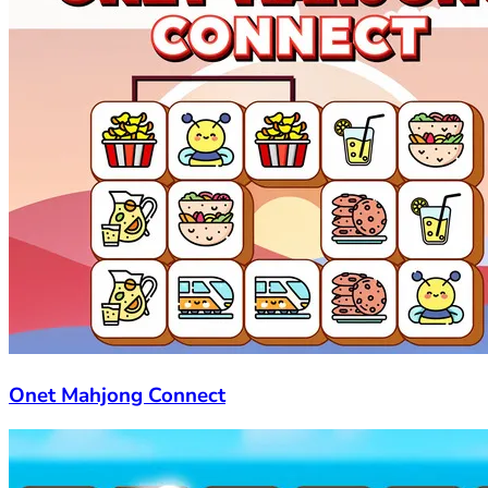
Onet Mahjong Connect