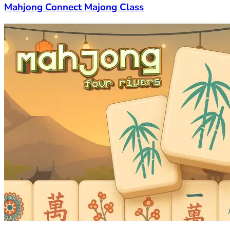
Mahjong Connect Majong Class