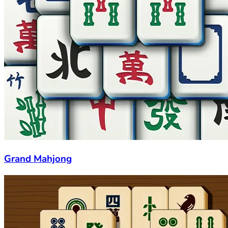
Grand Mahjong