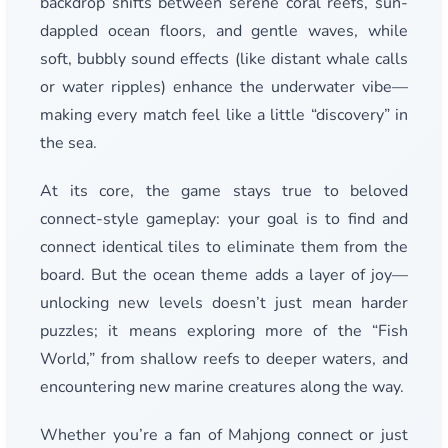
backdrop shifts between serene coral reefs, sun-
dappled ocean floors, and gentle waves, while
soft, bubbly sound effects (like distant whale calls
or water ripples) enhance the underwater vibe—
making every match feel like a little “discovery” in
the sea.
At its core, the game stays true to beloved
connect-style gameplay: your goal is to find and
connect identical tiles to eliminate them from the
board. But the ocean theme adds a layer of joy—
unlocking new levels doesn’t just mean harder
puzzles; it means exploring more of the “Fish
World,” from shallow reefs to deeper waters, and
encountering new marine creatures along the way.
Whether you’re a fan of Mahjong connect or just