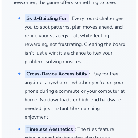
newcomer, the game offers something to love:
Skill-Building Fun
: Every round challenges
you to spot patterns, plan moves ahead, and
refine your strategy—all while feeling
rewarding, not frustrating. Clearing the board
isn’t just a win; it’s a chance to flex your
problem-solving muscles.
Cross-Device Accessibility
: Play for free
anytime, anywhere—whether you’re on your
phone during a commute or your computer at
home. No downloads or high-end hardware
needed, just instant tile-matching
enjoyment.
Timeless Aesthetics
: The tiles feature