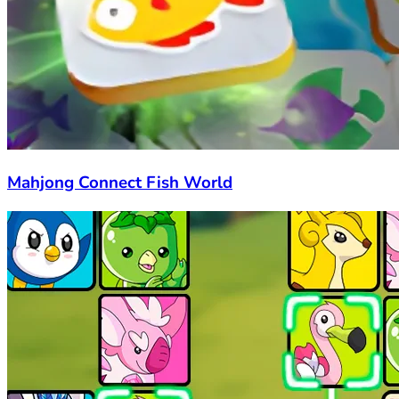
Mahjong Connect Fish World