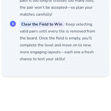
path is too long or crosses too many tiles,
the pair won’t be accepted—so plan your
matches carefully!
Clear the Field to Win
: Keep selecting
valid pairs until every tile is removed from
the board. Once the field is empty, you’ll
complete the level and move on to new,
more engaging layouts—each one a fresh
chance to test your skills!