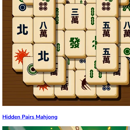
Hidden Pairs Mahjong