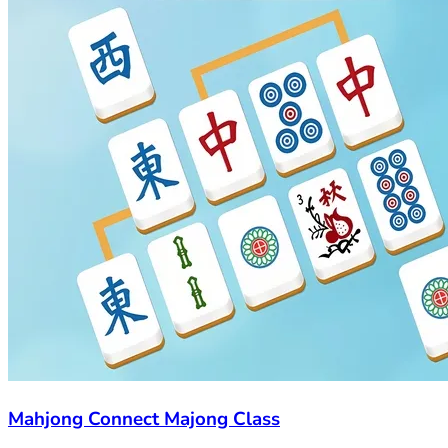
Mahjong Connect Majong Class