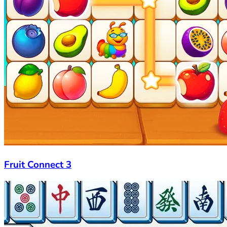
Fruit Connect 3