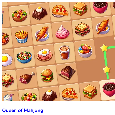
Queen of Mahjong