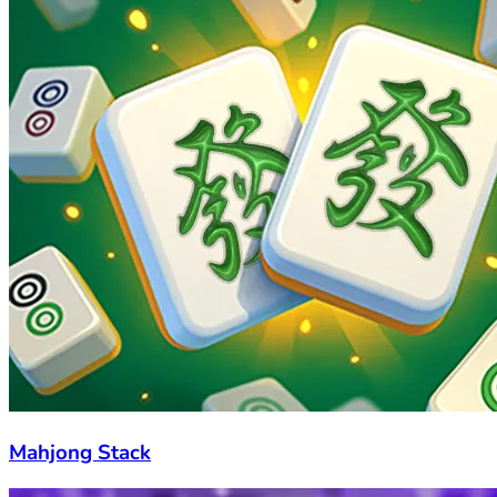
Mahjong Stack