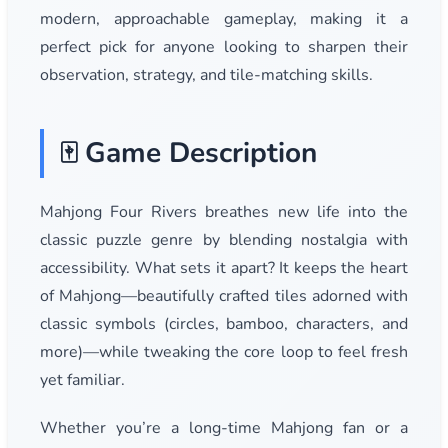
modern, approachable gameplay, making it a
perfect pick for anyone looking to sharpen their
observation, strategy, and tile-matching skills.
🀄 Game Description
Mahjong Four Rivers breathes new life into the
classic puzzle genre by blending nostalgia with
accessibility. What sets it apart? It keeps the heart
of Mahjong—beautifully crafted tiles adorned with
classic symbols (circles, bamboo, characters, and
more)—while tweaking the core loop to feel fresh
yet familiar.
Whether you’re a long-time Mahjong fan or a