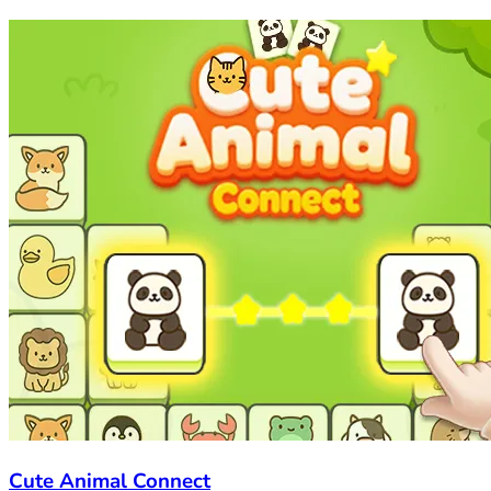
Cute Animal Connect