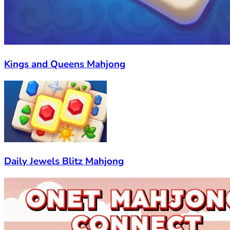
Kings and Queens Mahjong
Daily Jewels Blitz Mahjong