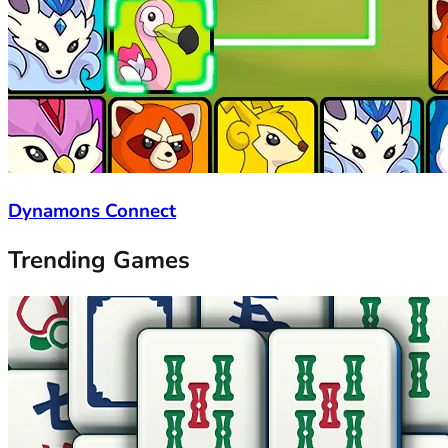
Dynamons Connect
Trending Games