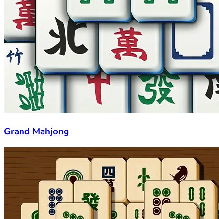
Grand Mahjong