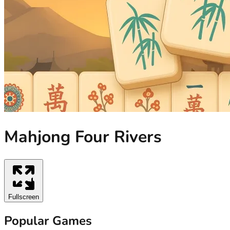
Mahjong Four Rivers
Fullscreen
Popular Games