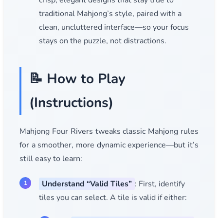
crisp, elegant designs that stay true to
traditional Mahjong’s style, paired with a
clean, uncluttered interface—so your focus
stays on the puzzle, not distractions.
📝 How to Play
(Instructions)
Mahjong Four Rivers tweaks classic Mahjong rules
for a smoother, more dynamic experience—but it’s
still easy to learn:
Understand “Valid Tiles”
: First, identify
tiles you can select. A tile is valid if either: