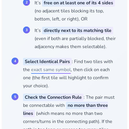
It’s
free on at least one of its 4 sides
(no adjacent tiles blocking its top,
bottom, left, or right), OR
It’s
directly next to its matching tile
(even if both are partially blocked, their
adjacency makes them selectable).
Select Identical Pairs
: Find two tiles with
the
exact same symbol
, then click on each
one (the first tile will highlight to confirm
your choice).
Check the Connection Rule
: The pair must
be connectable with
no more than three
lines
(which means no more than two
corners/turns in the connecting path). If the