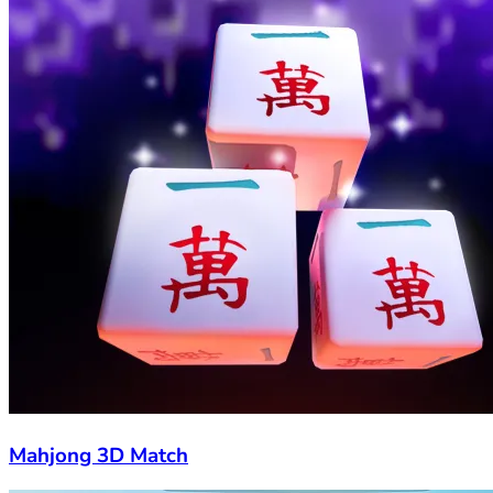
Mahjong 3D Match