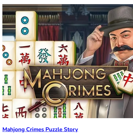
Mahjong Crimes Puzzle Story