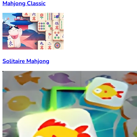
Mahjong Classic
Solitaire Mahjong