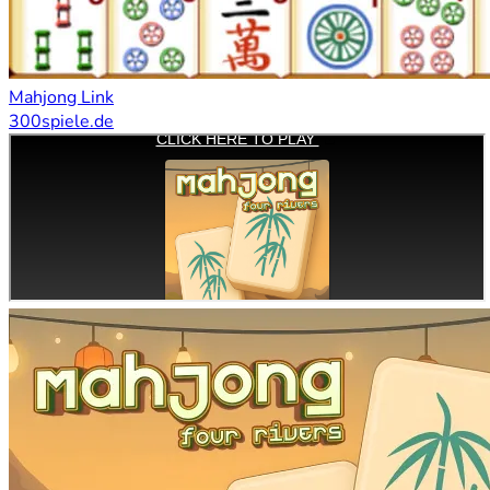
Mahjong Link
300spiele.de