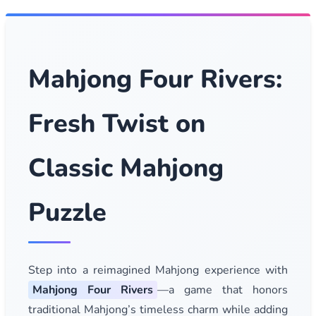
Mahjong Four Rivers:
Fresh Twist on
Classic Mahjong
Puzzle
Step into a reimagined Mahjong experience with
Mahjong Four Rivers
—a game that honors
traditional Mahjong’s timeless charm while adding