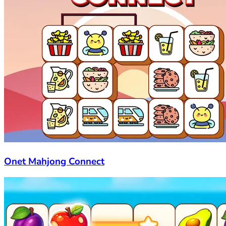
Onet Mahjong Connect