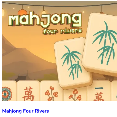
Mahjong Four Rivers